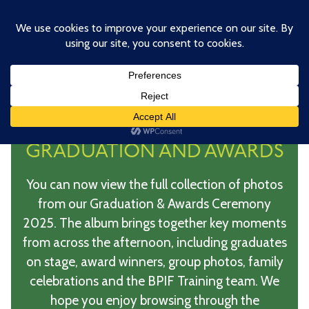
Skip
to
main
content
BPIF TRAINING
GRADUATION AND AWARDS
You can now view the full collection of photos
from our Graduation & Awards Ceremony
2025. The album brings together key moments
from across the afternoon, including graduates
on stage, award winners, group photos, family
celebrations and the BPIF Training team. We
hope you enjoy browsing through the