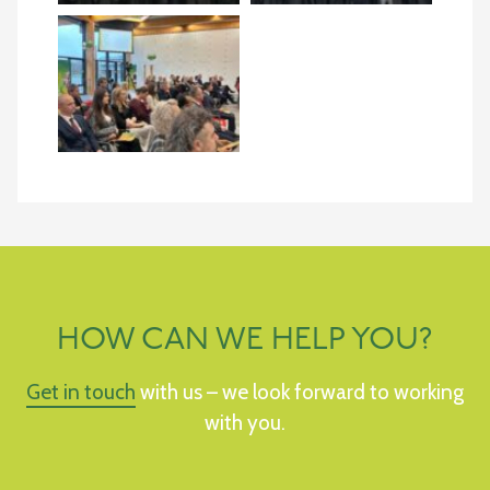
HOW CAN WE HELP YOU?
Get in touch
with us – we look forward to working
with you.