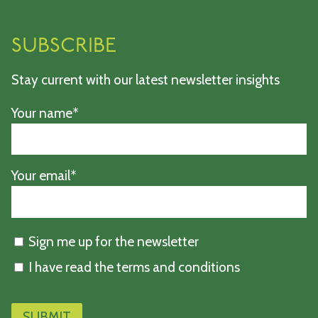
SUBSCRIBE
Stay current with our latest newsletter insights
Your name*
Your email*
Sign me up for the newsletter
I have read the terms and conditions