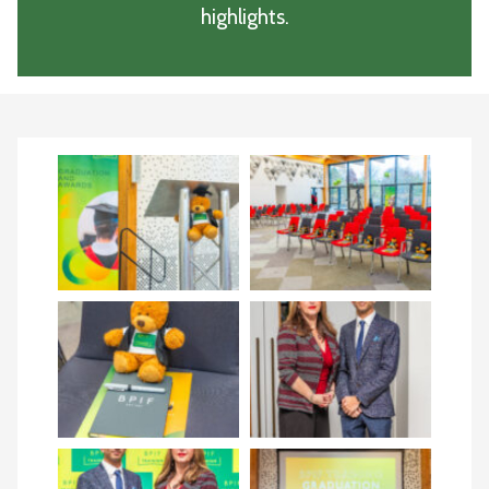
highlights.