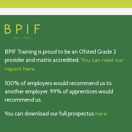
BPIF Training is proud to be an Ofsted Grade 2
provider and matrix accredited.
You can read our
report here
100% of employers would recommend us to
another employer. 99% of apprentices would
recommend us.
You can download our full prospectus
here