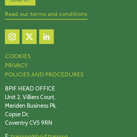
Read our terms and conditions
COOKIES
PRIVACY
POLICIES AND PROCEDURES
BPIF HEAD OFFICE
Unit 2, Villiers Court,
Meriden Business Pk,
Copse Dr,
Coventry CV5 9RN
E:
training@bpif.training