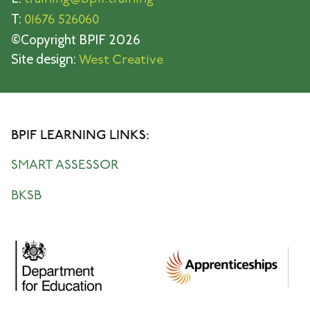
T:
01676 526060
©Copyright BPIF 2026
Site design:
West Creative
BPIF LEARNING LINKS:
SMART ASSESSOR
BKSB