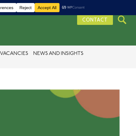
CONTACT
VACANCIES
NEWS AND INSIGHTS