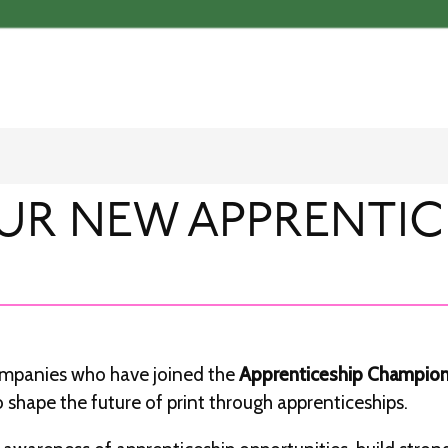
UR NEW APPRENTIC
companies who have joined the
Apprenticeship Champio
 shape the future of print through apprenticeships.