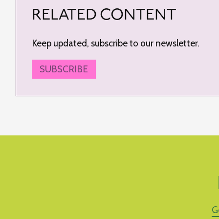
RELATED CONTENT
Keep updated, subscribe to our newsletter.
SUBSCRIBE
G