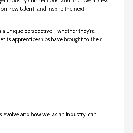
onger industry connections, and improve access
on new talent, and inspire the next
 a unique perspective – whether they’re
nefits apprenticeships have brought to their
ps evolve and how we, as an industry, can