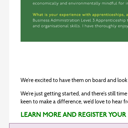
We’re excited to have them on board and look 
We’re just getting started, and there’s still t
keen to make a difference, we’d love to hear f
LEARN MORE AND REGISTER YOUR