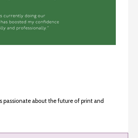
is passionate about the future of print and