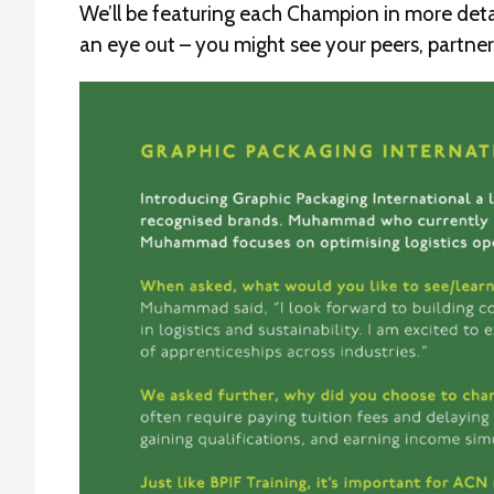
We’ll be featuring each Champion in more detai
an eye out – you might see your peers, partn