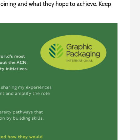
 joining and what they hope to achieve. Keep