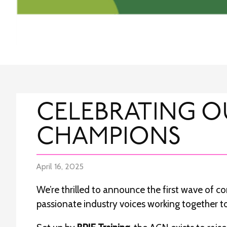
CELEBRATING O
CHAMPIONS
April 16, 2025
We’re thrilled to announce the first wave of 
passionate industry voices working together to