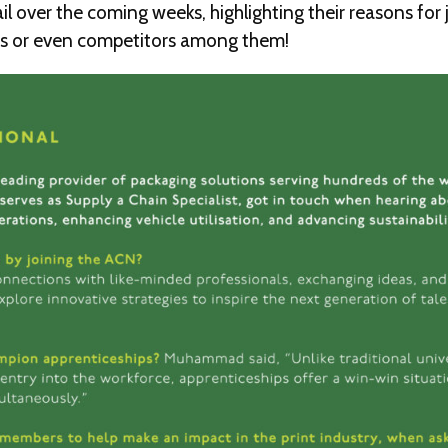
l over the coming weeks, highlighting their reasons for
ers or even competitors among them!