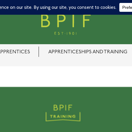
APPRENTICES
APPRENTICESHIPS AND TRAINING