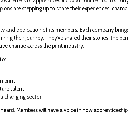
se awareness of apprenticeship opportunities, build str
ions are stepping up to share their experiences, champi
ty and dedication of its members. Each company brings
ning their journey. They’ve shared their stories, the be
tive change across the print industry.
to:
n print
ture talent
 a changing sector
ng heard. Members will have a voice in how apprenticeshi