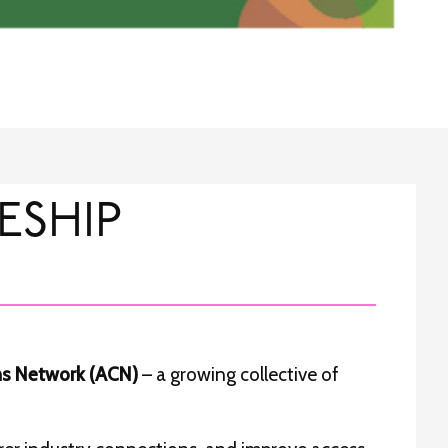
ESHIP
ns Network (ACN)
– a growing collective of