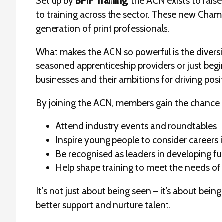
Set up by
BPIF Training
, the ACN exists to rai
to training across the sector. These new Champ
generation of print professionals.
What makes the ACN so powerful is the diversi
seasoned apprenticeship providers or just begin
businesses and their ambitions for driving posi
By joining the ACN, members gain the chance 
Attend industry events and roundtables
Inspire young people to consider careers i
Be recognised as leaders in developing fu
Help shape training to meet the needs of
It’s not just about being seen – it’s about bei
better support and nurture talent.