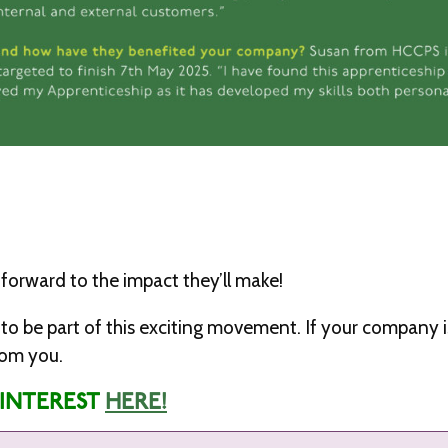
forward to the impact they’ll make!
ime to be part of this exciting movement. If your company 
rom you.
 INTEREST
HERE!