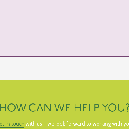
HOW CAN WE HELP YOU
et in touch
with us – we look forward to working with yo