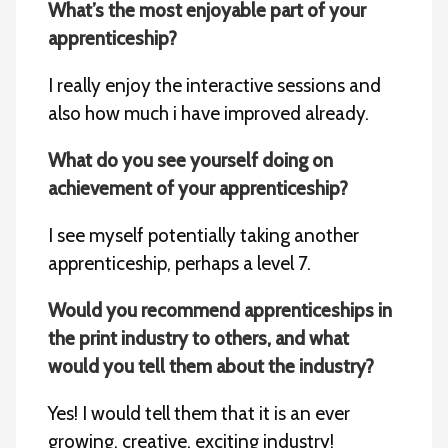
What’s the most
enjoyable part of your
apprenticeship?
I really enjoy the interactive sessions and
also how much i have improved already.
What do you see yourself doing on
achievement of your apprenticeship?
I see myself potentially taking another
apprenticeship, perhaps a level 7.
Would you recommend apprenticeships in
the print industry to others, and what
would you tell them about the industry?
Yes! I would tell them that it is an ever
growing, creative, exciting industry!