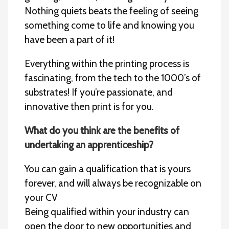
Nothing quiets beats the feeling of seeing
something come to life and knowing you
have been a part of it!
Everything within the printing process is
fascinating, from the tech to the 1000’s of
substrates! If you’re passionate, and
innovative then print is for you.
What do you think are the benefits of
undertaking an apprenticeship?
You can gain a qualification that is yours
forever, and will always be recognizable on
your CV
Being qualified within your industry can
open the door to new opportunities and