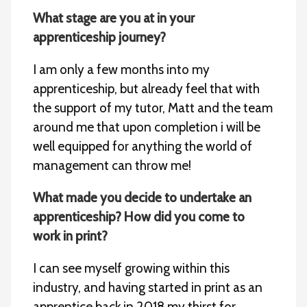
What stage are you at in your
apprenticeship journey?
I am only a few months into my
apprenticeship, but already feel that with
the support of my tutor, Matt and the team
around me that upon completion i will be
well equipped for anything the world of
management can throw me!
What made you decide to undertake an
apprenticeship? How did you come to
work in print?
I can see myself growing within this
industry, and having started in print as an
apprentice back in 2018 my thirst for