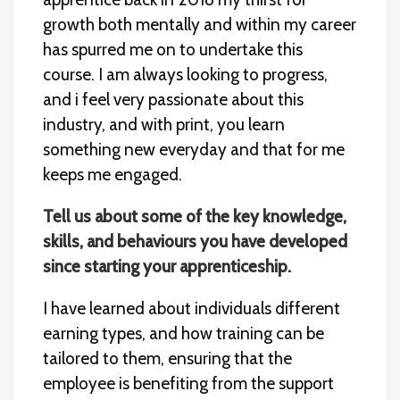
growth both mentally and within my career
has spurred me on to undertake this
course. I am always looking to progress,
and i feel very passionate about this
industry, and with print, you learn
something new everyday and that for me
keeps me engaged.
Tell us about some of the key knowledge,
skills, and behaviours you have developed
since starting your apprenticeship.
I have learned about individuals different
earning types, and how training can be
tailored to them, ensuring that the
employee is benefiting from the support