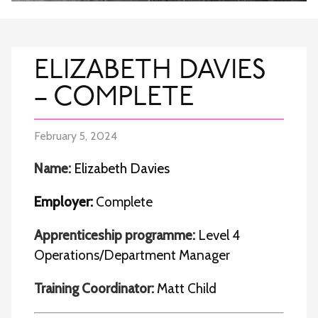
ELIZABETH DAVIES
– COMPLETE
February 5, 2024
Name:
Elizabeth Davies
Employer:
Complete
Apprenticeship programme:
Level 4
Operations/Department Manager
Training Coordinator:
Matt Child