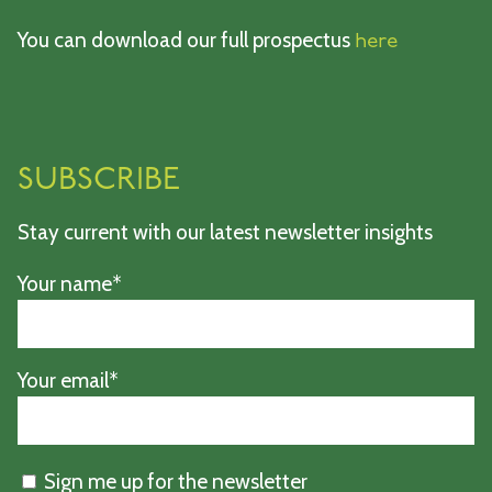
You can download our full prospectus
here
SUBSCRIBE
Stay current with our latest newsletter insights
Your name*
Your email*
Sign me up for the newsletter