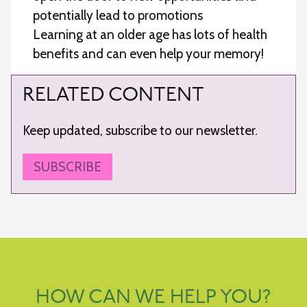
potentially lead to promotions
Learning at an older age has lots of health
benefits and can even help your memory!
RELATED CONTENT
Keep updated, subscribe to our newsletter.
SUBSCRIBE
HOW CAN WE HELP YOU?