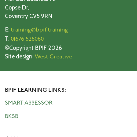
Copse Dr,
Coventry CV5 9RN
E:
training@bpif.training
T:
01676 526060
©Copyright BPIF 2026
Site design:
West Creative
BPIF LEARNING LINKS:
SMART ASSESSOR
BKSB