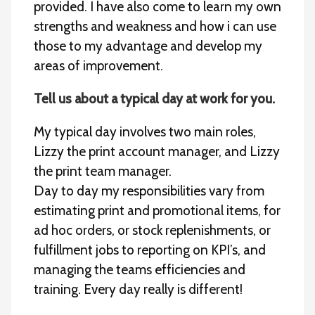
provided. I have also come to learn my own
strengths and weakness and how i can use
those to my advantage and develop my
areas of improvement.
Tell us about a typical day at work for you.
My typical day involves two main roles,
Lizzy the print account manager, and Lizzy
the print team manager.
Day to day my responsibilities vary from
estimating print and promotional items, for
ad hoc orders, or stock replenishments, or
fulfillment jobs to reporting on KPI’s, and
managing the teams efficiencies and
training. Every day really is different!