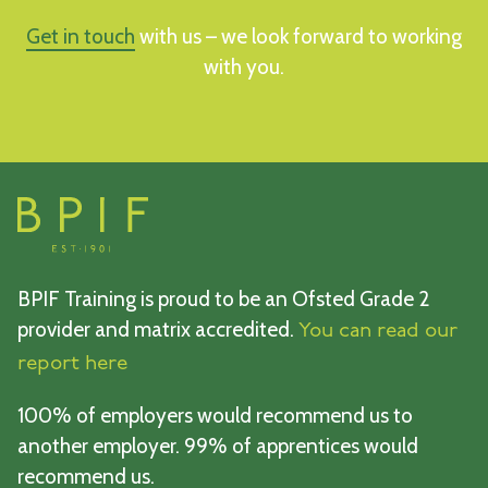
Get in touch
with us – we look forward to working
with you.
BPIF Training is proud to be an Ofsted Grade 2
provider and matrix accredited.
You can read our
report here
100% of employers would recommend us to
another employer. 99% of apprentices would
recommend us.