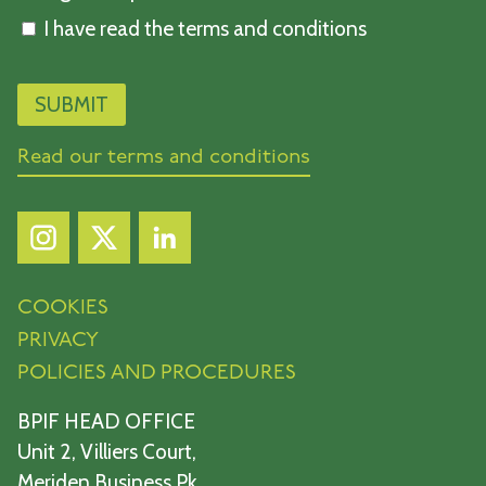
I have read the terms and conditions
Read our terms and conditions
COOKIES
PRIVACY
POLICIES AND PROCEDURES
BPIF HEAD OFFICE
Unit 2, Villiers Court,
Meriden Business Pk,