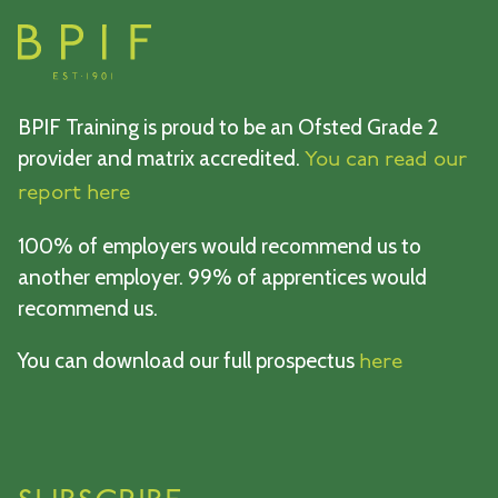
BPIF Training is proud to be an Ofsted Grade 2
provider and matrix accredited.
You can read our
report here
100% of employers would recommend us to
another employer. 99% of apprentices would
recommend us.
You can download our full prospectus
here