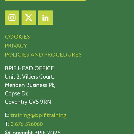
COOKIES
PRIVACY
POLICIES AND PROCEDURES
BPIF HEAD OFFICE
Unit 2, Villiers Court,
Meriden Business Pk,
Copse Dr,
Coventry CV5 9RN
E:
training@bpif.training
T:
01676 526060
©Copyright BPIF 2026