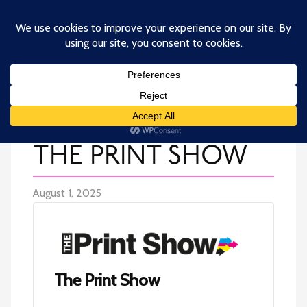
Skip
to
main
content
THE PRINT SHOW
August 1, 2025
The Print Show