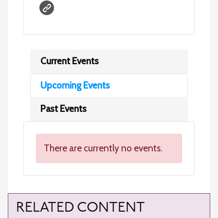
Current Events
Upcoming Events
Past Events
There are currently no events.
RELATED CONTENT