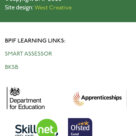
Site design:
West Creative
BPIF LEARNING LINKS:
SMART ASSESSOR
BKSB