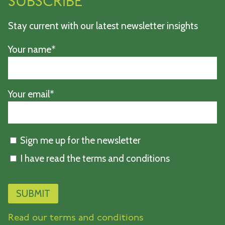
SUBSCRIBE
Stay current with our latest newsletter insights
Your name*
Your email*
Sign me up for the newsletter
I have read the terms and conditions
Read our terms and conditions