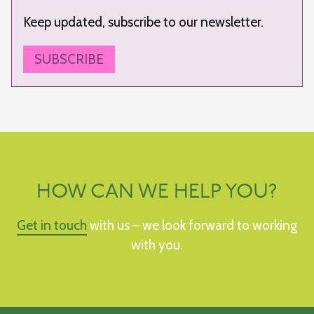
Keep updated, subscribe to our newsletter.
SUBSCRIBE
HOW CAN WE HELP YOU?
Get in touch
with us – we look forward to working
with you.