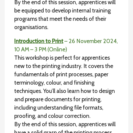
By the end of this session, apprentices will
be equipped to develop internal training
programs that meet the needs of their
organisations.
Introduction to Print
– 26 November 2024,
10 AM – 3 PM (Online)
This workshop is perfect for apprentices
new to the printing industry. It covers the
fundamentals of print processes, paper
terminology, colour, and finishing
techniques. You’ll also learn how to design
and prepare documents for printing,
including understanding file formats,
proofing, and colour correction.
By the end of this session, apprentices will
have a solid grasp of the printing process,