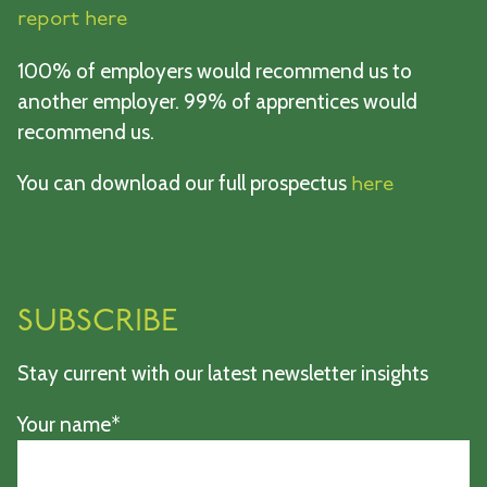
report here
100% of employers would recommend us to
another employer. 99% of apprentices would
recommend us.
You can download our full prospectus
here
SUBSCRIBE
Stay current with our latest newsletter insights
Your name*