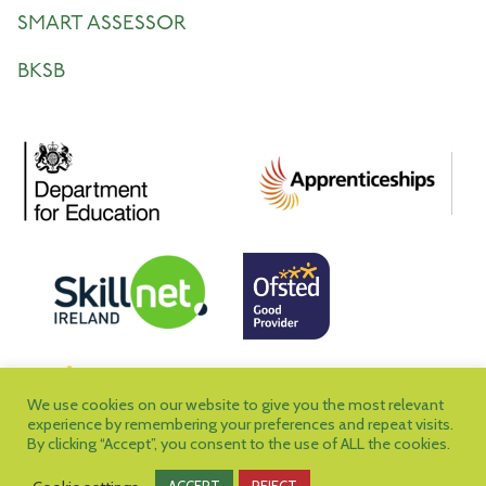
SMART ASSESSOR
BKSB
We use cookies on our website to give you the most relevant
experience by remembering your preferences and repeat visits.
By clicking “Accept”, you consent to the use of ALL the cookies.