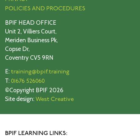
POLICIES AND PROCEDURES
BPIF HEAD OFFICE
Unit 2, Villiers Court,
Meriden Business Pk,
Copse Dr,
Coventry CV5 9RN
E:
training@bpif.training
T:
01676 526060
©Copyright BPIF 2026
Site design:
West Creative
BPIF LEARNING LINKS: