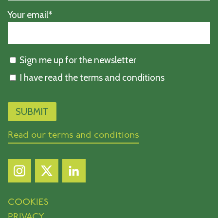
Your email*
Sign me up for the newsletter
I have read the terms and conditions
Read our terms and conditions
COOKIES
PRIVACY