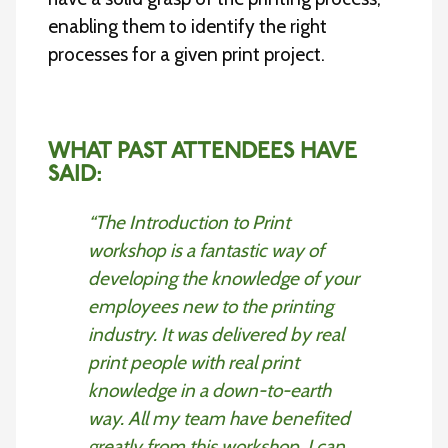
enabling them to identify the right
processes for a given print project.
WHAT PAST ATTENDEES HAVE
SAID:
“The Introduction to Print
workshop is a fantastic way of
developing the knowledge of your
employees new to the printing
industry. It was delivered by real
print people with real print
knowledge in a down-to-earth
way. All my team have benefited
greatly from this workshop. I can