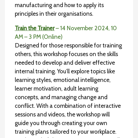
manufacturing and how to apply its
principles in their organisations.
Train the Trainer
– 14 November 2024, 10
AM – 3 PM (Online)
Designed for those responsible for training
others, this workshop focuses on the skills
needed to develop and deliver effective
internal training. You’ll explore topics like
learning styles, emotional intelligence,
learner motivation, adult learning
concepts, and managing change and
conflict. With a combination of interactive
sessions and videos, the workshop will
guide you through creating your own
training plans tailored to your workplace.