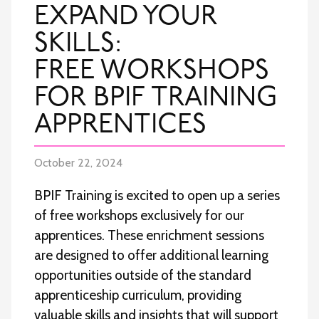
EXPAND YOUR
SKILLS:
FREE WORKSHOPS
FOR BPIF TRAINING
APPRENTICES
October 22, 2024
BPIF Training is excited to open up a series
of free workshops exclusively for our
apprentices. These enrichment sessions
are designed to offer additional learning
opportunities outside of the standard
apprenticeship curriculum, providing
valuable skills and insights that will support