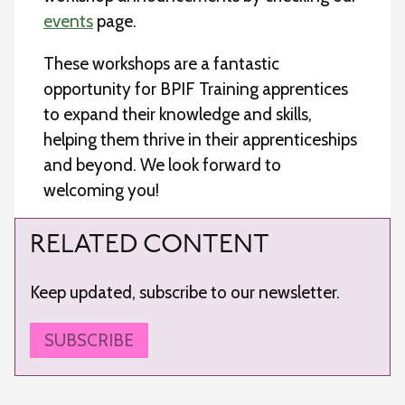
events
page.
These workshops are a fantastic
opportunity for BPIF Training apprentices
to expand their knowledge and skills,
helping them thrive in their apprenticeships
and beyond. We look forward to
welcoming you!
RELATED CONTENT
Keep updated, subscribe to our newsletter.
SUBSCRIBE