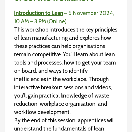
Introduction to Lean
– 6 November 2024,
10 AM – 3 PM (Online)
This workshop introduces the key principles
of lean manufacturing and explores how
these practices can help organisations
remain competitive. You’ll learn about lean
tools and processes, how to get your team
on board, and ways to identify
inefficiencies in the workplace. Through
interactive breakout sessions and videos,
you’ll gain practical knowledge of waste
reduction, workplace organisation, and
workflow development.
By the end of this session, apprentices will
understand the fundamentals of lean