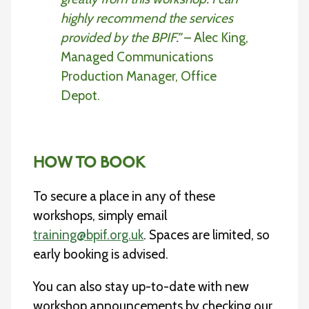
highly recommend the services
provided by the BPIF.”
– Alec King,
Managed Communications
Production Manager, Office
Depot.
HOW TO BOOK
To secure a place in any of these
workshops, simply email
training@bpif.org.uk
. Spaces are limited, so
early booking is advised.
You can also stay up-to-date with new
workshop announcements by checking our