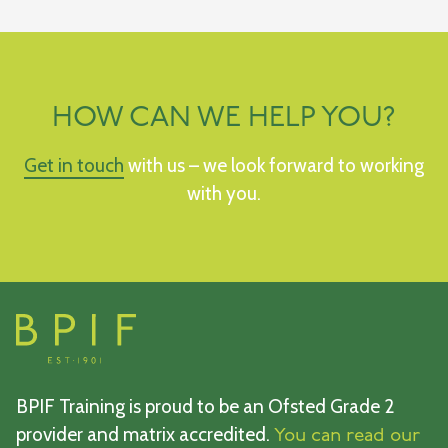
HOW CAN WE HELP YOU?
Get in touch
with us – we look forward to working
with you.
BPIF Training is proud to be an Ofsted Grade 2
provider and matrix accredited.
You can read our