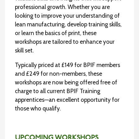
professional growth. Whether you are
looking to improve your understanding of
lean manufacturing, develop training skills,
or learn the basics of print, these
workshops are tailored to enhance your
skill set.
Typically priced at £149 for BPIF members
and £249 for non-members, these
workshops are now being offered free of
charge to all current BPIF Training
apprentices—an excellent opportunity for
those who qualify.
UPCOMING WORKSHOPS