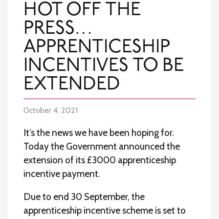
HOT OFF THE
PRESS…
APPRENTICESHIP
INCENTIVES TO BE
EXTENDED
October 4, 2021
It’s the news we have been hoping for.
Today the Government announced the
extension of its £3000 apprenticeship
incentive payment.
Due to end 30 September, the
apprenticeship incentive scheme is set to