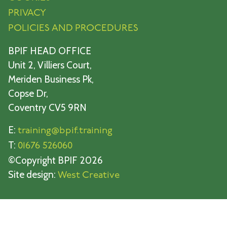
PRIVACY
POLICIES AND PROCEDURES
BPIF HEAD OFFICE
Unit 2, Villiers Court,
Meriden Business Pk,
Copse Dr,
Coventry CV5 9RN
E:
training@bpif.training
T:
01676 526060
©Copyright BPIF 2026
Site design:
West Creative