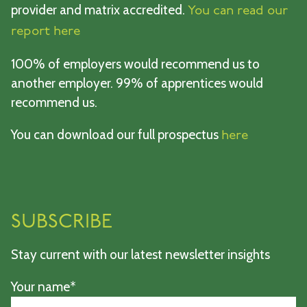
provider and matrix accredited.
You can read our
report here
100% of employers would recommend us to
another employer. 99% of apprentices would
recommend us.
You can download our full prospectus
here
SUBSCRIBE
Stay current with our latest newsletter insights
Your name*