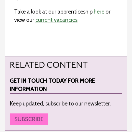
Take a look at our apprenticeship
here
or
view our
current vacancies
RELATED CONTENT
GET IN TOUCH TODAY FOR MORE
INFORMATION
Keep updated, subscribe to our newsletter.
SUBSCRIBE