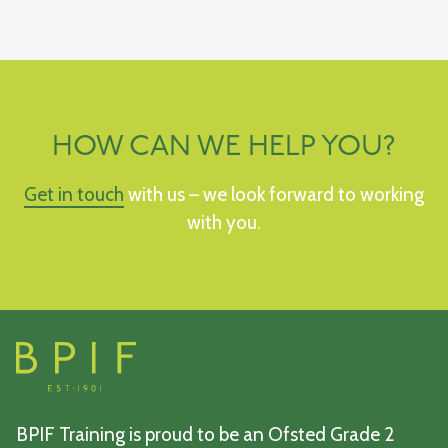
HOW CAN WE HELP YOU?
Get in touch
with us – we look forward to working
with you.
BPIF Training is proud to be an Ofsted Grade 2