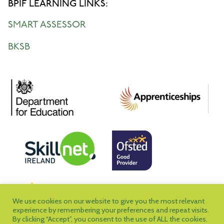
BPIF LEARNING LINKS:
SMART ASSESSOR
BKSB
We use cookies on our website to give you the most relevant
experience by remembering your preferences and repeat visits.
By clicking “Accept”, you consent to the use of ALL the cookies.