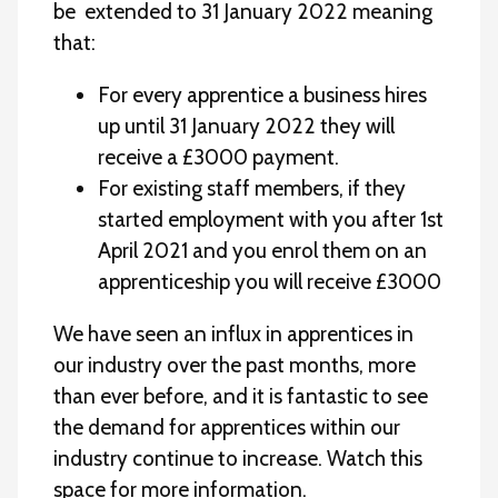
be extended to 31 January 2022 meaning
that:
For every apprentice a business hires
up until 31 January 2022 they will
receive a £3000 payment.
For existing staff members, if they
started employment with you after 1st
April 2021 and you enrol them on an
apprenticeship you will receive £3000
We have seen an influx in apprentices in
our industry over the past months, more
than ever before, and it is fantastic to see
the demand for apprentices within our
industry continue to increase. Watch this
space for more information.