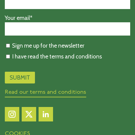
Your email*
Sign me up for the newsletter
I have read the terms and conditions
Read our terms and conditions
COOKIES