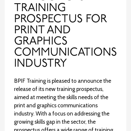
TRAINING
PROSPECTUS FOR
PRINT AND
GRAPHICS
COMMUNICATIONS
INDUSTRY
BPIF Training is pleased to announce the
release of its new training prospectus,
aimed at meeting the skills needs of the
print and graphics communications
industry. With a focus on addressing the
growing skills gap in the sector, the
prospectus offers a wide range of training