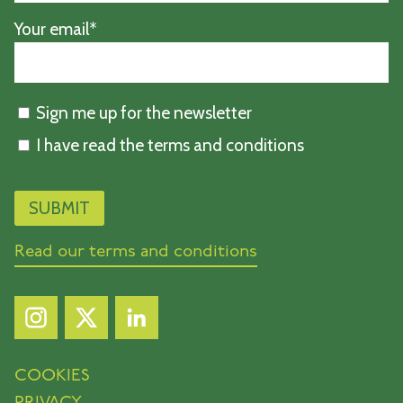
Your email*
Sign me up for the newsletter
I have read the terms and conditions
Read our terms and conditions
COOKIES