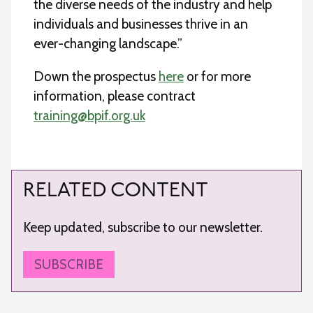
the diverse needs of the industry and help
individuals and businesses thrive in an
ever-changing landscape.”
Down the prospectus
here
or for more
information, please contract
training@bpif.org.uk
RELATED CONTENT
Keep updated, subscribe to our newsletter.
SUBSCRIBE