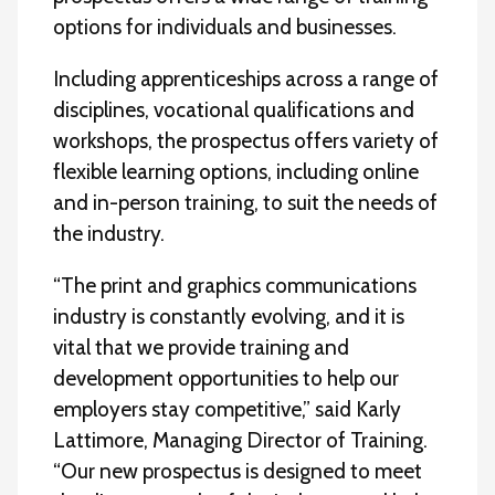
options for individuals and businesses.
Including apprenticeships across a range of
disciplines, vocational qualifications and
workshops, the prospectus offers variety of
flexible learning options, including online
and in-person training, to suit the needs of
the industry.
“The print and graphics communications
industry is constantly evolving, and it is
vital that we provide training and
development opportunities to help our
employers stay competitive,” said Karly
Lattimore, Managing Director of Training.
“Our new prospectus is designed to meet