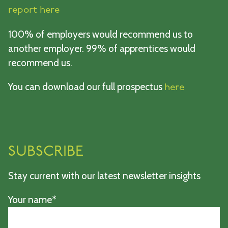
report here
100% of employers would recommend us to
another employer. 99% of apprentices would
recommend us.
You can download our full prospectus
here
SUBSCRIBE
Stay current with our latest newsletter insights
Your name*