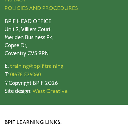
PRIVACY
POLICIES AND PROCEDURES
BPIF HEAD OFFICE
Unit 2, Villiers Court,
Meriden Business Pk,
Copse Dr,
Coventry CV5 9RN
E:
training@bpif.training
T:
01676 526060
©Copyright BPIF 2026
Site design:
West Creative
BPIF LEARNING LINKS: