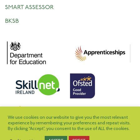
SMART ASSESSOR
BKSB
We use cookies on our website to give you the most relevant
experience by remembering your preferences and repeat visits.
By clicking “Accept”, you consent to the use of ALL the cookies.