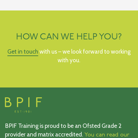
HOW CAN WE HELP YOU?
Get in touch
with us – we look forward to working
with you.
BPIF Training is proud to be an Ofsted Grade 2
provider and matrix accredited.
You can read our