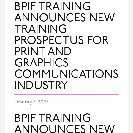
BPIF TRAINING
ANNOUNCES NEW
TRAINING
PROSPECTUS FOR
PRINT AND
GRAPHICS
COMMUNICATIONS
INDUSTRY
February 3, 2023
BPIF TRAINING
ANNOUNCES NEW