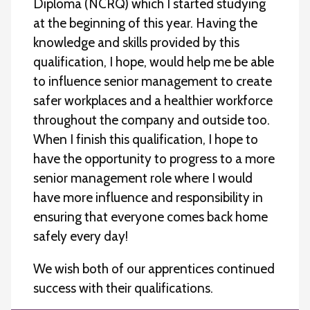
Diploma (NCRQ) which I started studying
at the beginning of this year. Having the
knowledge and skills provided by this
qualification, I hope, would help me be able
to influence senior management to create
safer workplaces and a healthier workforce
throughout the company and outside too.
When I finish this qualification, I hope to
have the opportunity to progress to a more
senior management role where I would
have more influence and responsibility in
ensuring that everyone comes back home
safely every day!
We wish both of our apprentices continued
success with their qualifications.