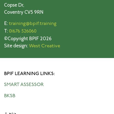
Copse Dr,
Coventry CV5 9RN
E:
training@bpif.training
T:
01676 526060
©Copyright BPIF 2026
Site design:
West Creative
BPIF LEARNING LINKS:
SMART ASSESSOR
BKSB