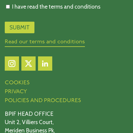
I have read the terms and conditions
Read our terms and conditions
COOKIES
PRIVACY
POLICIES AND PROCEDURES
BPIF HEAD OFFICE
Unit 2, Villiers Court,
Meriden Business Pk,