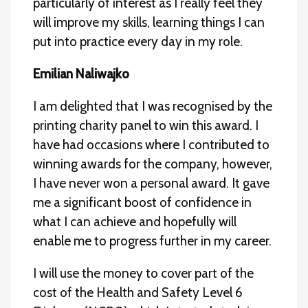
particularly of interest as I really feel they
will improve my skills, learning things I can
put into practice every day in my role.
Emilian Naliwajko
I am delighted that I was recognised by the
printing charity panel to win this award. I
have had occasions where I contributed to
winning awards for the company, however,
I have never won a personal award. It gave
me a significant boost of confidence in
what I can achieve and hopefully will
enable me to progress further in my career.
I will use the money to cover part of the
cost of the Health and Safety Level 6