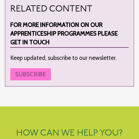
RELATED CONTENT
FOR MORE INFORMATION ON OUR
APPRENTICESHIP PROGRAMMES PLEASE
GET IN TOUCH
Keep updated, subscribe to our newsletter.
SUBSCRIBE
HOW CAN WE HELP YOU?