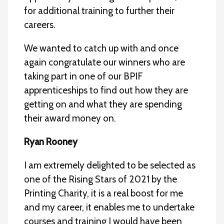
for additional training to further their
careers.
We wanted to catch up with and once
again congratulate our winners who are
taking part in one of our BPIF
apprenticeships to find out how they are
getting on and what they are spending
their award money on.
Ryan Rooney
I am extremely delighted to be selected as
one of the Rising Stars of 2021 by the
Printing Charity, it is a real boost for me
and my career, it enables me to undertake
courses and training I would have been