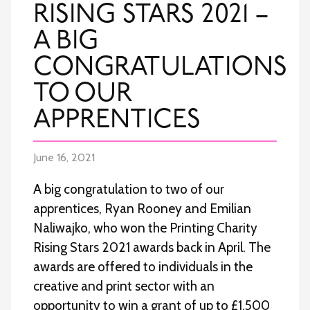
RISING STARS 2021 –
A BIG
CONGRATULATIONS
TO OUR
APPRENTICES
June 16, 2021
A big congratulation to two of our
apprentices, Ryan Rooney and Emilian
Naliwajko, who won the Printing Charity
Rising Stars 2021 awards back in April. The
awards are offered to individuals in the
creative and print sector with an
opportunity to win a grant of up to £1,500