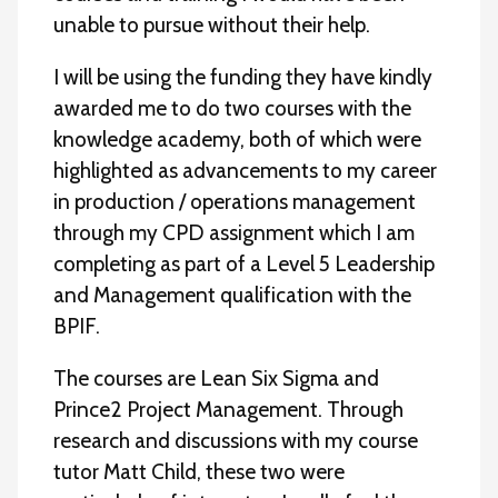
unable to pursue without their help.
I will be using the funding they have kindly
awarded me to do two courses with the
knowledge academy, both of which were
highlighted as advancements to my career
in production / operations management
through my CPD assignment which I am
completing as part of a Level 5 Leadership
and Management qualification with the
BPIF.
The courses are Lean Six Sigma and
Prince2 Project Management. Through
research and discussions with my course
tutor Matt Child, these two were