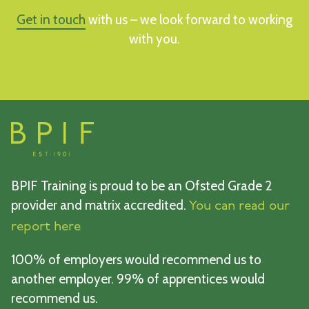
Get in touch
with us – we look forward to working
with you.
BPIF Training is proud to be an Ofsted Grade 2
provider and matrix accredited.
You can read our
report here
100% of employers would recommend us to
another employer. 99% of apprentices would
recommend us.