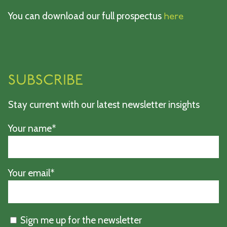
You can download our full prospectus
here
SUBSCRIBE
Stay current with our latest newsletter insights
Your name*
Your email*
Sign me up for the newsletter