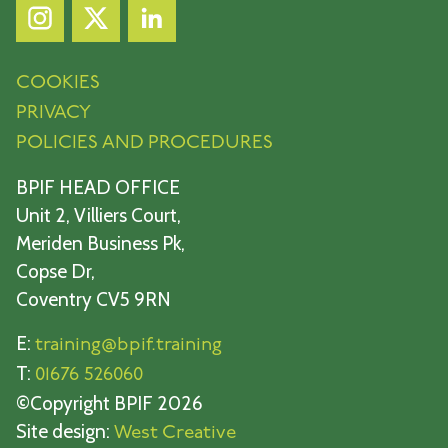
COOKIES
PRIVACY
POLICIES AND PROCEDURES
BPIF HEAD OFFICE
Unit 2, Villiers Court,
Meriden Business Pk,
Copse Dr,
Coventry CV5 9RN
E:
training@bpif.training
T:
01676 526060
©Copyright BPIF 2026
Site design:
West Creative