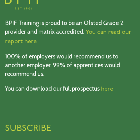
BPIF Training is proud to be an Ofsted Grade 2
provider and matrix accredited.
You can read our
report here
100% of employers would recommend us to
another employer. 99% of apprentices would
recommend us.
You can download our full prospectus
here
SUBSCRIBE