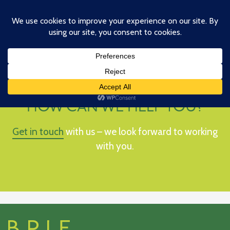
Skip
to
main
content
HOW CAN WE HELP YOU?
Get in touch
with us – we look forward to working
with you.