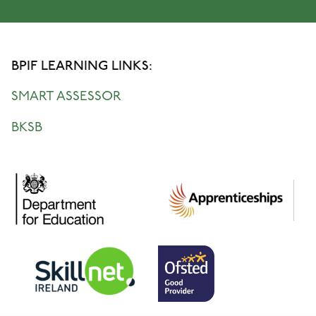
BPIF LEARNING LINKS:
SMART ASSESSOR
BKSB