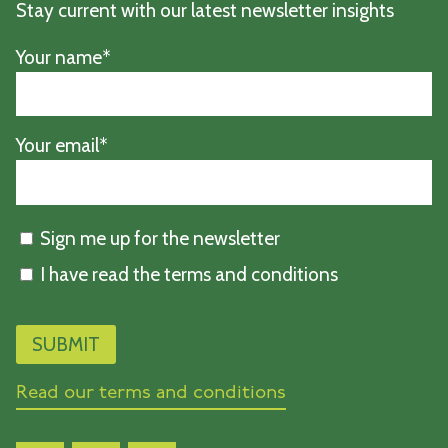
Stay current with our latest newsletter insights
Your name*
Your email*
Sign me up for the newsletter
I have read the terms and conditions
Read our terms and conditions