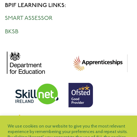
BPIF LEARNING LINKS:
SMART ASSESSOR
BKSB
We use cookies on our website to give you the most relevant
experience by remembering your preferences and repeat visits.