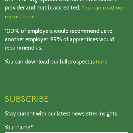
provider and matrix accredited.
You can read our
report here
100% of employers would recommend us to
another employer. 99% of apprentices would
recommend us.
You can download our full prospectus
here
SUBSCRIBE
Stay current with our latest newsletter insights
Your name*