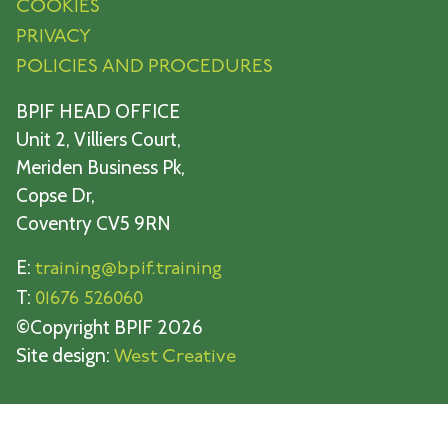
COOKIES
PRIVACY
POLICIES AND PROCEDURES
BPIF HEAD OFFICE
Unit 2, Villiers Court,
Meriden Business Pk,
Copse Dr,
Coventry CV5 9RN
E:
training@bpif.training
T:
01676 526060
©Copyright BPIF 2026
Site design:
West Creative