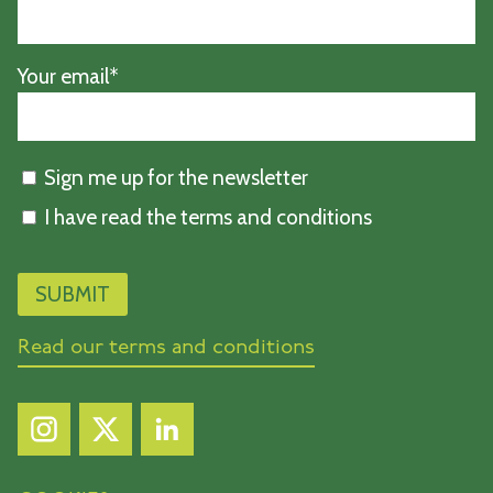
Your email*
Sign me up for the newsletter
I have read the terms and conditions
Read our terms and conditions