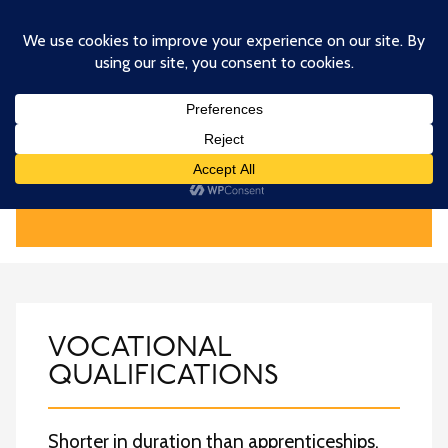
Skip
to
main
content
QUALIFICATIONS
VOCATIONAL
QUALIFICATIONS
Shorter in duration than apprenticeships,