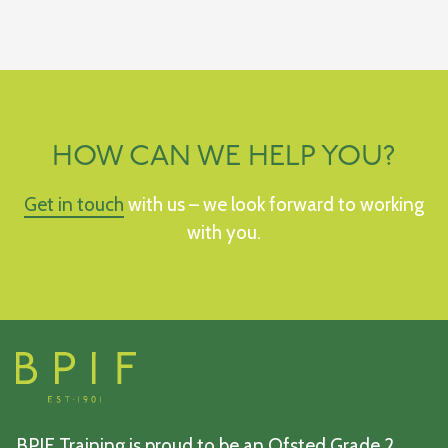
HOW CAN WE HELP YOU?
Get in touch
with us – we look forward to working
with you.
BPIF Training is proud to be an Ofsted Grade 2