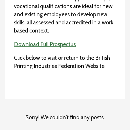
vocational qualifications are ideal for new
and existing employees to develop new
skills, all assessed and accredited in a work
based context.
Download Full Prospectus
Click below to visit or return to the British
Printing Industries Federation Website
Sorry! We couldn't find any posts.