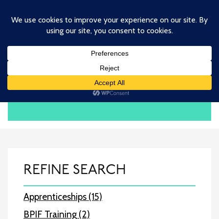
Skip
to
main
content
BPIF TRAINING
REFINE SEARCH
Apprenticeships (15)
BPIF Training (2)