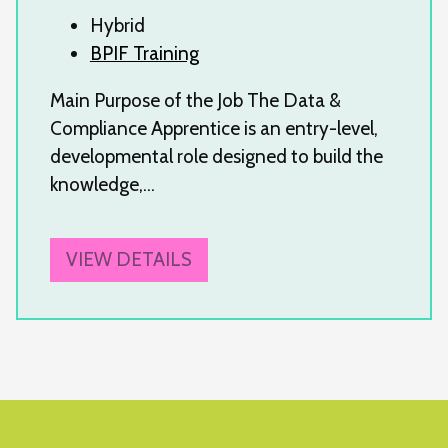
Hybrid
BPIF Training
Main Purpose of the Job The Data &
Compliance Apprentice is an entry-level,
developmental role designed to build the
knowledge,…
VIEW DETAILS