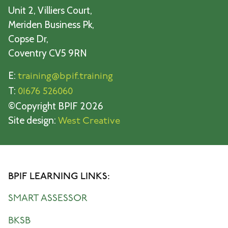
Unit 2, Villiers Court,
Meriden Business Pk,
Copse Dr,
Coventry CV5 9RN
E:
training@bpif.training
T:
01676 526060
©Copyright BPIF 2026
Site design:
West Creative
BPIF LEARNING LINKS:
SMART ASSESSOR
BKSB