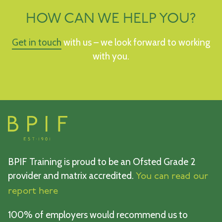
HOW CAN WE HELP YOU?
Get in touch
with us – we look forward to working
with you.
BPIF Training is proud to be an Ofsted Grade 2
provider and matrix accredited.
You can read our
report here
100% of employers would recommend us to