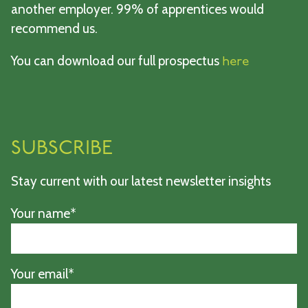
another employer. 99% of apprentices would
recommend us.
You can download our full prospectus
here
SUBSCRIBE
Stay current with our latest newsletter insights
Your name*
Your email*