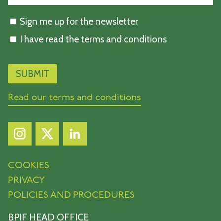
Sign me up for the newsletter
I have read the terms and conditions
Read our terms and conditions
COOKIES
PRIVACY
POLICIES AND PROCEDURES
BPIF HEAD OFFICE