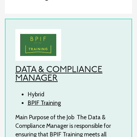
DATA & COMPLIANCE
MANAGER
Hybrid
BPIF Training
Main Purpose of the Job The Data &
Compliance Manager is responsible for
ensuring that BPIF Training meets all