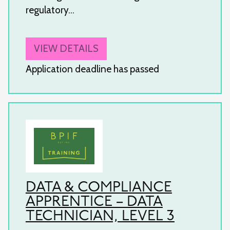
regulatory…
VIEW DETAILS
Application deadline has passed
DATA & COMPLIANCE
APPRENTICE – DATA
TECHNICIAN, LEVEL 3