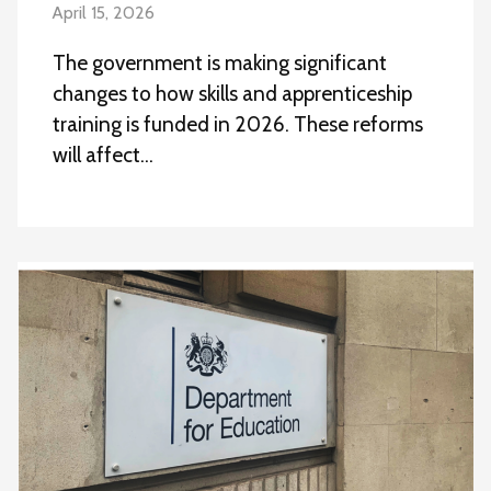
April 15, 2026
The government is making significant
changes to how skills and apprenticeship
training is funded in 2026. These reforms
will affect…