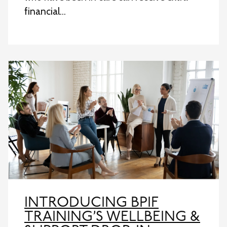
financial…
INTRODUCING BPIF
TRAINING’S WELLBEING &