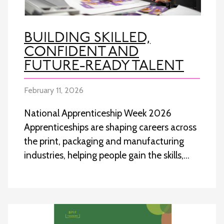
BUILDING SKILLED,
CONFIDENT AND
FUTURE-READY TALENT
February 11, 2026
National Apprenticeship Week 2026
Apprenticeships are shaping careers across
the print, packaging and manufacturing
industries, helping people gain the skills,…