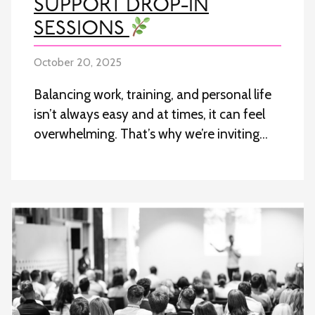
SUPPORT DROP-IN
SESSIONS
October 20, 2025
Balancing work, training, and personal life
isn’t always easy and at times, it can feel
overwhelming. That’s why we’re inviting…