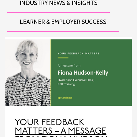
INDUSTRY NEWS & INSIGHTS
LEARNER & EMPLOYER SUCCESS
YOUR FEEDBACK
MATTERS – A MESSAGE