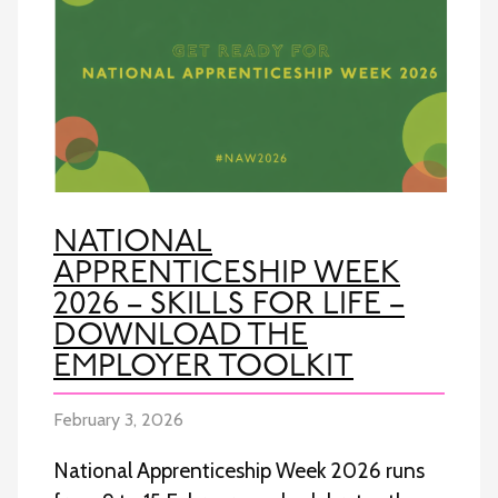
NATIONAL
APPRENTICESHIP WEEK
2026 – SKILLS FOR LIFE –
DOWNLOAD THE
EMPLOYER TOOLKIT
February 3, 2026
National Apprenticeship Week 2026 runs