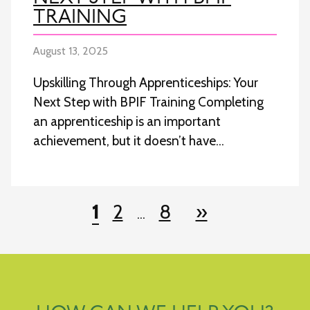
TRAINING
August 13, 2025
Upskilling Through Apprenticeships: Your
Next Step with BPIF Training Completing
an apprenticeship is an important
achievement, but it doesn’t have…
POSTS
1
2
8
»
…
NAVIGATION