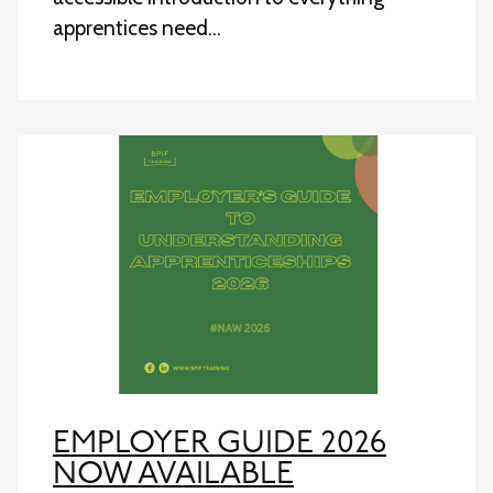
apprentices need…
EMPLOYER GUIDE 2026
NOW AVAILABLE