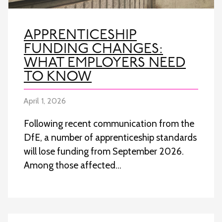
APPRENTICESHIP
FUNDING CHANGES:
WHAT EMPLOYERS NEED
TO KNOW
April 1, 2026
Following recent communication from the
DfE, a number of apprenticeship standards
will lose funding from September 2026.
Among those affected…