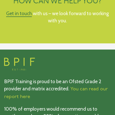
HOW CAN WE HELP YOU?
Get in touch
with us – we look forward to working
with you.
BPIF Training is proud to be an Ofsted Grade 2
provider and matrix accredited.
You can read our
report here
100% of employers would recommend us to