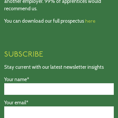
another employer. 99% of apprentices would
recommend us.
You can download our full prospectus
here
SUBSCRIBE
Stay current with our latest newsletter insights
Your name*
Your email*