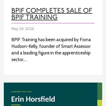
BPIF COMPLETES SALE OF
BPIF TRAINING
May 29, 2026
BPIF Training has been acquired by Fiona
Hudson-Kelly, founder of Smart Assessor
and a leading figure in the apprenticeship
sector….