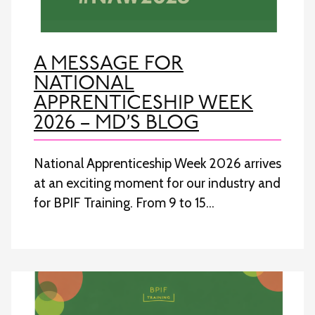
A MESSAGE FOR
NATIONAL
APPRENTICESHIP WEEK
2026 – MD’S BLOG
National Apprenticeship Week 2026 arrives
at an exciting moment for our industry and
for BPIF Training. From 9 to 15…