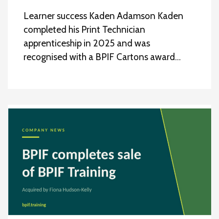
Learner success Kaden Adamson Kaden
completed his Print Technician
apprenticeship in 2025 and was
recognised with a BPIF Cartons award…