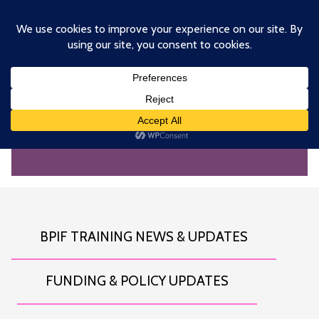
Skip
to
main
content
NEWS AND INSIGHTS
BPIF TRAINING NEWS & UPDATES
FUNDING & POLICY UPDATES