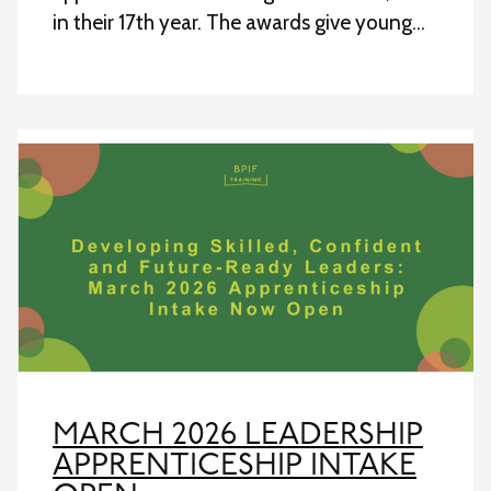
in their 17th year. The awards give young…
MARCH 2026 LEADERSHIP
APPRENTICESHIP INTAKE