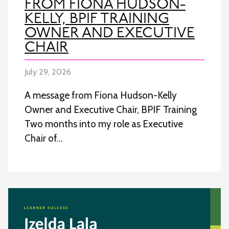
FROM FIONA HUDSON-
KELLY, BPIF TRAINING
OWNER AND EXECUTIVE
CHAIR
July 29, 2026
A message from Fiona Hudson-Kelly
Owner and Executive Chair, BPIF Training
Two months into my role as Executive
Chair of…