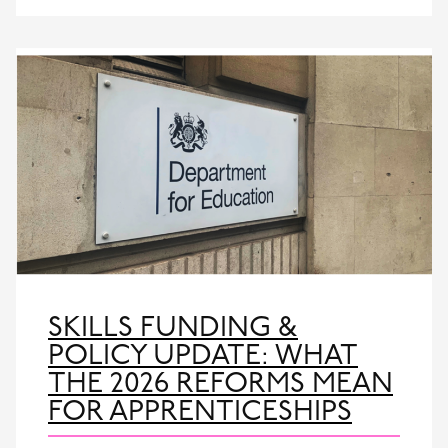
SKILLS FUNDING &
POLICY UPDATE: WHAT
THE 2026 REFORMS MEAN
FOR APPRENTICESHIPS