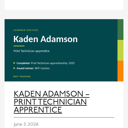
KADEN ADAMSON –
PRINT TECHNICIAN
APPRENTICE
June 3, 2026