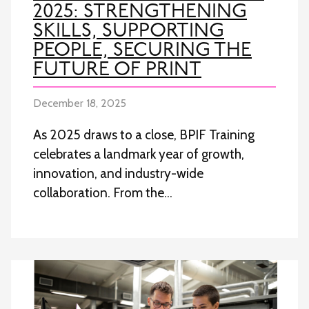
2025: STRENGTHENING
SKILLS, SUPPORTING
PEOPLE, SECURING THE
FUTURE OF PRINT
December 18, 2025
As 2025 draws to a close, BPIF Training
celebrates a landmark year of growth,
innovation, and industry-wide
collaboration. From the…