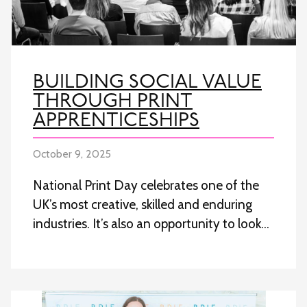
BUILDING SOCIAL VALUE
THROUGH PRINT
APPRENTICESHIPS
October 9, 2025
National Print Day celebrates one of the
UK’s most creative, skilled and enduring
industries. It’s also an opportunity to look…