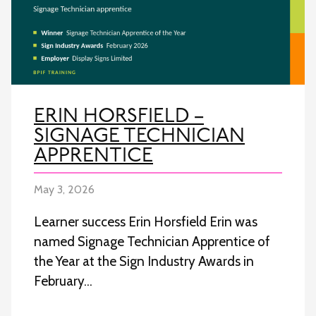
ERIN HORSFIELD –
SIGNAGE TECHNICIAN
APPRENTICE
May 3, 2026
Learner success Erin Horsfield Erin was
named Signage Technician Apprentice of
the Year at the Sign Industry Awards in
February…