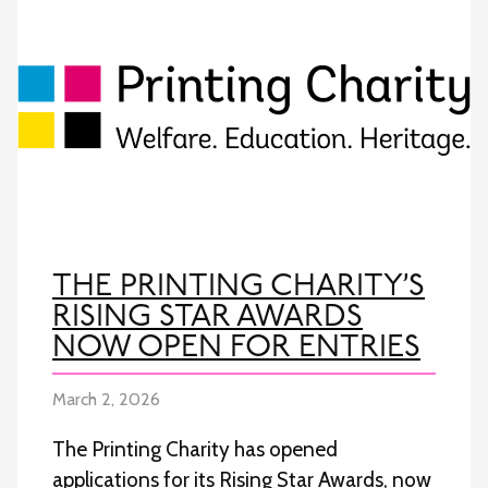
THE PRINTING CHARITY’S
RISING STAR AWARDS
NOW OPEN FOR ENTRIES
March 2, 2026
The Printing Charity has opened
applications for its Rising Star Awards, now