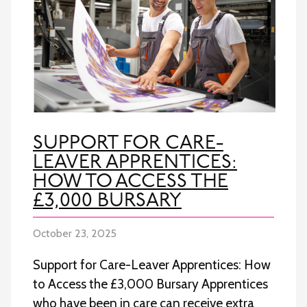
SUPPORT FOR CARE-
LEAVER APPRENTICES:
HOW TO ACCESS THE
£3,000 BURSARY
October 23, 2025
Support for Care-Leaver Apprentices: How
to Access the £3,000 Bursary Apprentices
who have been in care can receive extra