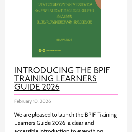
INTRODUCING THE BPIF
TRAINING LEARNERS
GUIDE 2026
February 10, 2026
We are pleased to launch the BPIF Training
Learners Guide 2026, a clear and
accessible introduction to everything