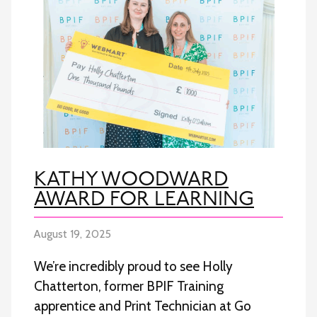
KATHY WOODWARD
AWARD FOR LEARNING
August 19, 2025
We’re incredibly proud to see Holly
Chatterton, former BPIF Training
apprentice and Print Technician at Go