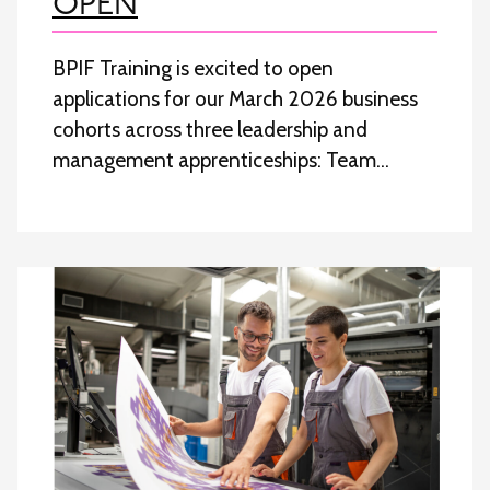
OPEN
BPIF Training is excited to open
applications for our March 2026 business
cohorts across three leadership and
management apprenticeships: Team…