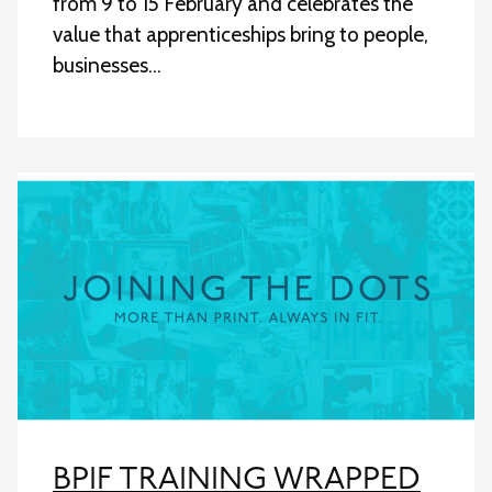
from 9 to 15 February and celebrates the
value that apprenticeships bring to people,
businesses…
BPIF TRAINING WRAPPED