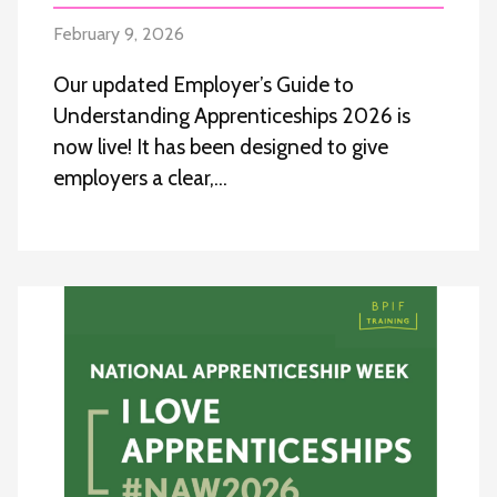
February 9, 2026
Our updated Employer’s Guide to
Understanding Apprenticeships 2026 is
now live! It has been designed to give
employers a clear,…