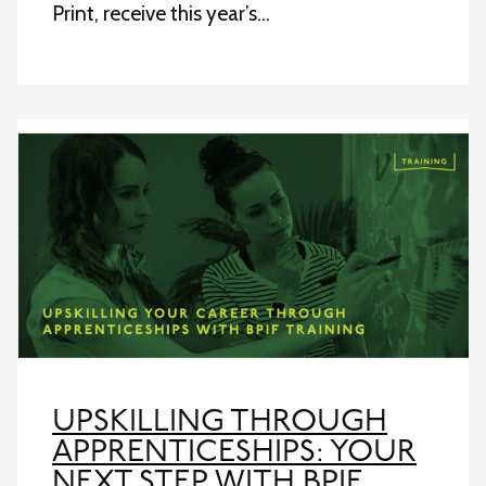
Print, receive this year’s…
UPSKILLING THROUGH
APPRENTICESHIPS: YOUR
NEXT STEP WITH BPIF