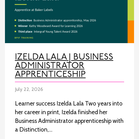
IZELDA LALA | BUSINESS
ADMINISTRATOR
APPRENTICESHIP
July 22, 2026
Learner success Izelda Lala Two years into
her career in print, Izelda finished her
Business Administrator apprenticeship with
a Distinction,…